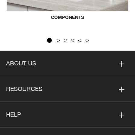
OMPONENTS
CO
ABOUT US
RESOURCES
HELP