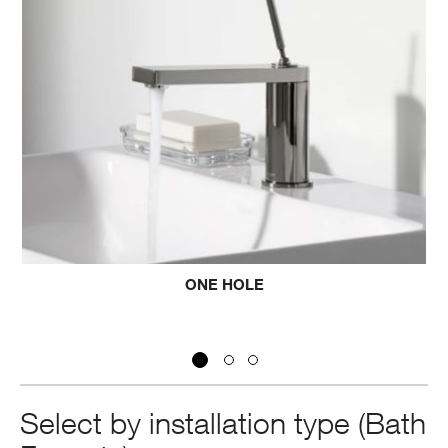
HOLE
THREE H
Select by installation type (Bath