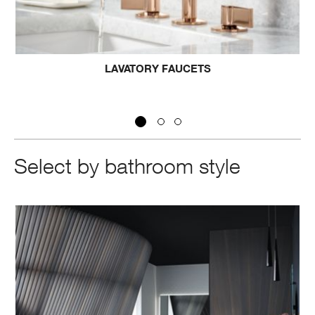
UCETS
BATH FAUCET
Select by bathroom style