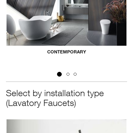
ORARY
TRANSITIO
Select by installation type
(Lavatory Faucets)