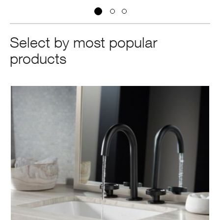
Select by most popular
products