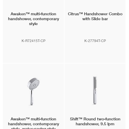
Awaken™
multi-function
Citrus™
Handshower Combo
handshower, contemporary
with Slide bar
style
K-R72415T-CP
K-27794T-CP
Awaken™
multi-function
Shift™
Round two-function
handshower, contemporary
handshower, 9.5 lpm
style, water-saving style