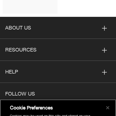
ABOUT US
RESOURCES
HELP
FOLLOW US
Cookie Preferences
Cookies may be used on this site and stored on your