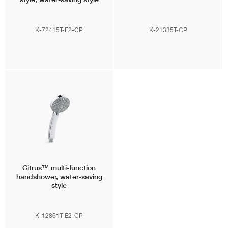
K-72415T-E2-CP
K-21335T-CP
Citrus™
multi-function
handshower, water-saving
style
K-12861T-E2-CP