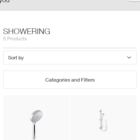
SHOWERING
5 Products
Sort by
Categories and Filters