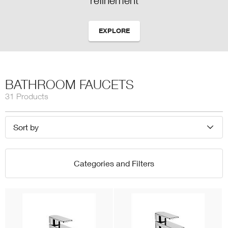
refinement
EXPLORE
BATHROOM FAUCETS
31 Products
Sort by
Categories and Filters