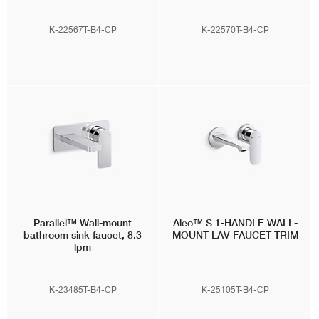
K-22567T-B4-CP
K-22570T-B4-CP
Parallel™
Wall-mount
Aleo™ S
1-HANDLE WALL-
bathroom sink faucet, 8.3
MOUNT LAV FAUCET TRIM
lpm
K-23485T-B4-CP
K-25105T-B4-CP