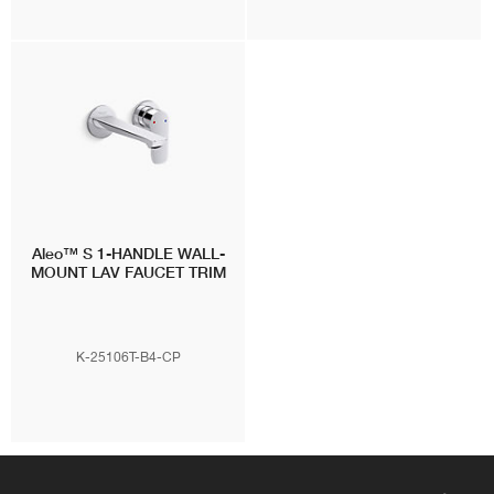
Aleo™ S
1-HANDLE WALL-
MOUNT LAV FAUCET TRIM
K-25106T-B4-CP