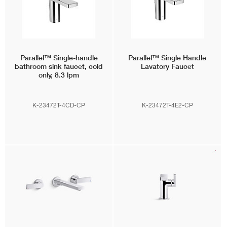
Parallel™
Single-handle
Parallel™
Single Handle
bathroom sink faucet, cold
Lavatory Faucet
only, 8.3 lpm
K-23472T-4CD-CP
K-23472T-4E2-CP