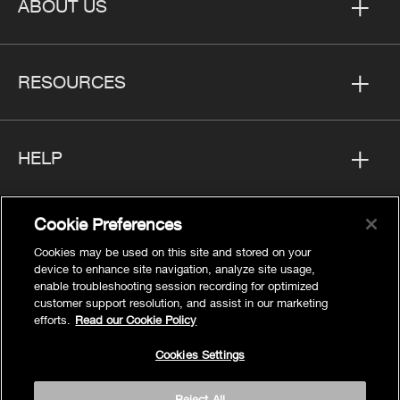
ABOUT US
RESOURCES
HELP
Cookie Preferences
FOLLOW US
Cookies may be used on this site and stored on your
device to enhance site navigation, analyze site usage,
enable troubleshooting session recording for optimized
customer support resolution, and assist in our marketing
efforts.
Read our Cookie Policy
Privacy
Cookies Settings
Cookies Settings
Legal
Reject All