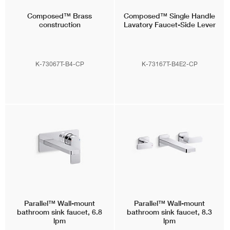
Composed™
Brass
Composed™
Single Handle
construction
Lavatory Faucet-Side Lever
K-73067T-B4-CP
K-73167T-B4E2-CP
Parallel™
Wall-mount
Parallel™
Wall-mount
bathroom sink faucet, 6.8
bathroom sink faucet, 8.3
lpm
lpm