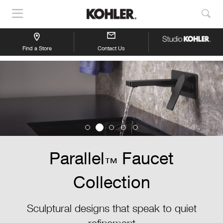
Show
Sho
Navigation
Sea
Find a Store
Contact Us
Parallel
Faucet
™
Collection
Sculptural designs that speak to quiet