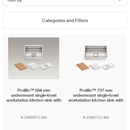
Categories and Filters
Prolific™
584 mm
Prolific™
737 mm
undermount single-bowl
undermount single-bowl
workstation kitchen sink with
workstation kitchen sink with
accessories
accessories
K-23650T-C-NA
K-23651T-C-NA