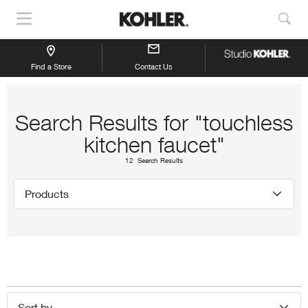
Show
Sho
Navigation
Sea
Find a Store
Contact Us
Search Results for "touchless
kitchen faucet"
12 Search Results
Products
Sort by