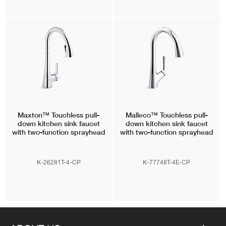
Maxton™
Touchless pull-
Malleco™
Touchless pull-
down kitchen sink faucet
down kitchen sink faucet
with two-function sprayhead
with two-function sprayhead
K-26281T-4-CP
K-77748T-4E-CP