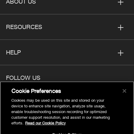
ABOUT US
RESOURCES
HELP
FOLLOW US
Cookie Preferences
Cookies may be used on this site and stored on your
device to enhance site navigation, analyze site usage,
enable troubleshooting session recording for optimized
Privacy
customer support resolution, and assist in our marketing
Cookies Settings
efforts.
Read our Cookie Policy
Legal