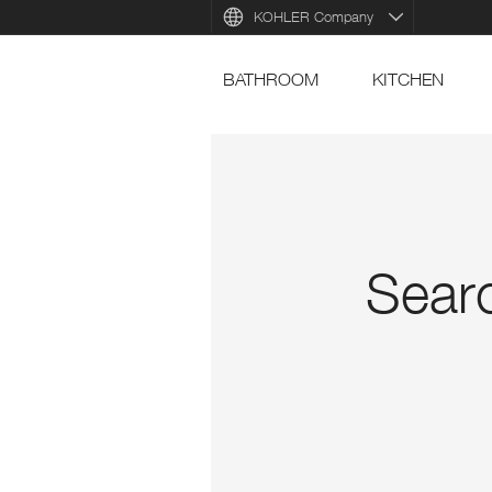
KOHLER Company
BATHROOM
KITCHEN
Searc