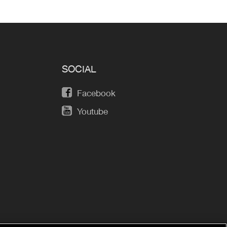
SOCIAL
Facebook
Youtube