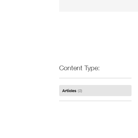
Content Type
Articles
(2)