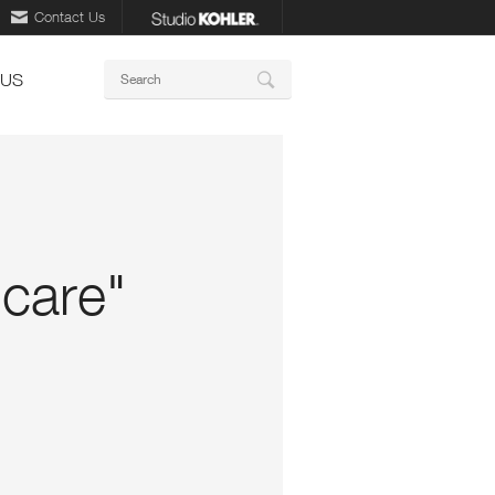
Contact Us
Keywords
 US
Search
 care"