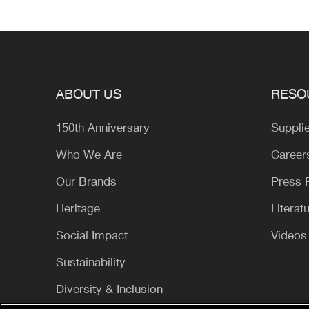
ABOUT US
RESO
150th Anniversary
Suppli
Who We Are
Career
Our Brands
Press
Heritage
Literat
Social Impact
Videos
Sustainability
Diversity & Inclusion