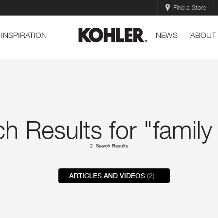
Find a Store
INSPIRATION
NEWS
ABOUT
h Results for "family
2 Search Results
ARTICLES AND VIDEOS
(2)