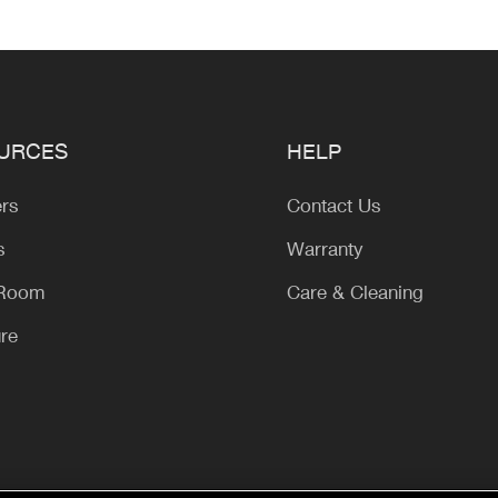
URCES
HELP
ers
Contact Us
s
Warranty
 Room
Care & Cleaning
ure