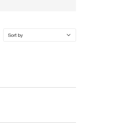
Sort by