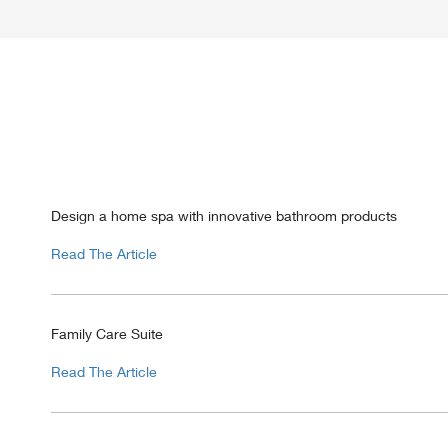
Design a home spa with innovative bathroom products
Read The Article
Family Care Suite
Read The Article