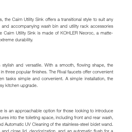
 the Cairn Utility Sink offers a transitional style to suit any
l and accompanying wash bin and utility rack accessories
e Cairn Utility Sink is made of KOHLER Neoroc, a matte-
xtreme durability.
 stylish and versatile. With a smooth, flowing shape, the
s in three popular finishes. The Rival faucets offer convenient
n tasks simple and convenient. A simple installation, the
asy kitchen upgrade.
ate is an approachable option for those looking to introduce
ures into the toileting space, including front and rear wash,
nd Automatic UV Cleaning of the stainless-steel bidet wand.
 and close lid, deodorization, and an automatic flush for a