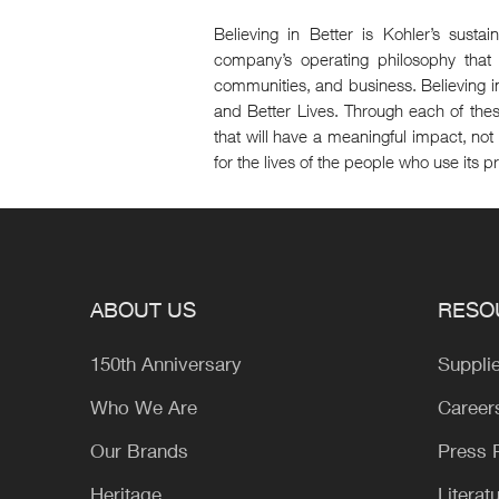
Believing in Better is Kohler’s susta
company’s operating philosophy that 
communities, and business. Believing in
and Better Lives. Through each of the
that will have a meaningful impact, not 
for the lives of the people who use its p
ABOUT US
RESO
150th Anniversary
Suppli
Who We Are
Career
Our Brands
Press
Heritage
Literat