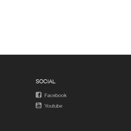
SOCIAL
Facebook
Youtube