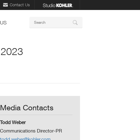
Contact Us
Keywords
 US
Search
S 2023
Media Contacts
Todd Weber
Communications Director-PR
todd.weber@kohler.com