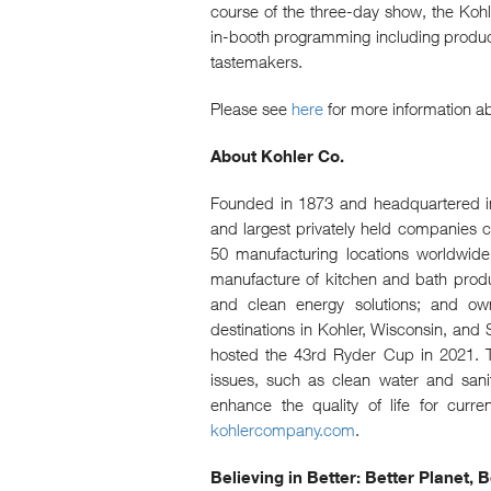
course of the three-day show, the Koh
in-booth programming including product
tastemakers.
Please see
here
for more information ab
About Kohler Co.
Founded in 1873 and headquartered in 
and largest privately held companies 
50 manufacturing locations worldwide,
manufacture of kitchen and bath product
and clean energy solutions; and owne
destinations in Kohler, Wisconsin, and S
hosted the 43rd Ryder Cup in 2021. T
issues, such as clean water and sani
enhance the quality of life for curre
kohlercompany.com
.
Believing in Better: Better Planet,