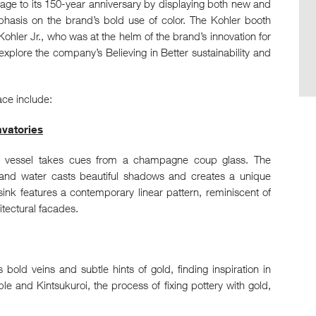
ge to its 150-year anniversary by displaying both new and
phasis on the brand’s bold use of color. The Kohler booth
 Kohler Jr., who was at the helm of the brand’s innovation for
 explore the company’s Believing in Better sustainability and
ace include:
avatories
ass vessel takes cues from a champagne coup glass. The
ss, and water casts beautiful shadows and creates a unique
sink features a contemporary linear pattern, reminiscent of
tectural facades.
 bold veins and subtle hints of gold, finding inspiration in
le and Kintsukuroi, the process of fixing pottery with gold,