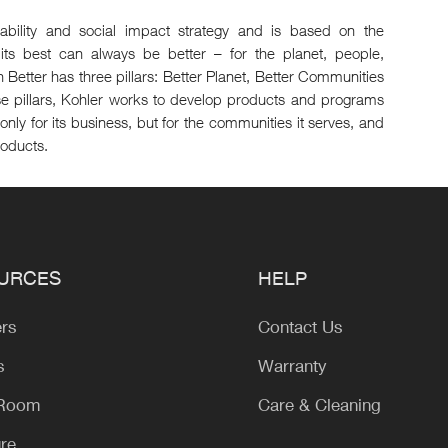
inability and social impact strategy and is based on the
its best can always be better – for the planet, people,
 Better has three pillars: Better Planet, Better Communities
se pillars, Kohler works to develop products and programs
only for its business, but for the communities it serves, and
roducts.
URCES
HELP
ers
Contact Us
s
Warranty
 Room
Care & Cleaning
ure