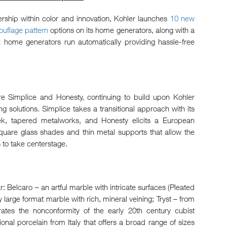
ership within color and innovation, Kohler launches
10 new
uflage pattern
options on its home generators, along with a
me generators run automatically providing hassle-free
are Simplice and Honesty, continuing to build upon Kohler
ing solutions. Simplice takes a transitional approach with its
ek, tapered metalworks, and Honesty elicits a European
square glass shades and thin metal supports that allow the
s to take centerstage.
ar: Belcaro – an artful marble with intricate surfaces (Pleated
large format marble with rich, mineral veining; Tryst – from
ates the nonconformity of the early 20th century cubist
nal porcelain from Italy that offers a broad range of sizes