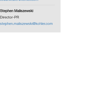
Stephen Maliszewski
Director-PR
stephen.maliszewski@kohler.com