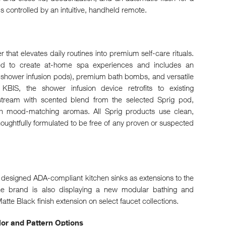
is controlled by an intuitive, handheld remote.
that elevates daily routines into premium self-care rituals.
ned to create at-home spa experiences and includes an
h shower infusion pods), premium bath bombs, and versatile
BIS, the shower infusion device retrofits to existing
tream with scented blend from the selected Sprig pod,
h mood-matching aromas. All Sprig products use clean,
oughtfully formulated to be free of any proven or suspected
y designed ADA-compliant kitchen sinks as extensions to the
he brand is also displaying a new modular bathing and
tte Black finish extension on select faucet collections.
r and Pattern Options