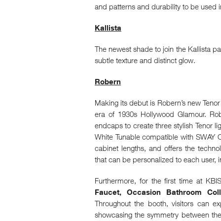
and patterns and durability to be used
Kallista
The newest shade to join the Kallista p
subtle texture and distinct glow.
Robern
Making its debut is Robern’s new Tenor 
era of 1930s Hollywood Glamour. Robe
endcaps to create three stylish Tenor 
White Tunable compatible with SWAY Cont
cabinet lengths, and offers the techn
that can be personalized to each user, i
Furthermore, for the first time at KBI
Faucet, Occasion Bathroom Colle
Throughout the booth, visitors can 
showcasing the symmetry between the 