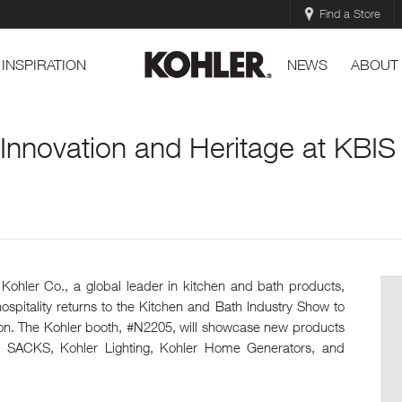
Find a Store
INSPIRATION
NEWS
ABOUT
 Innovation and Heritage at KBI
Kohler Co., a global leader in kitchen and bath products,
ospitality returns to the Kitchen and Bath Industry Show to
ation. The Kohler booth, #N2205, will showcase new products
 SACKS, Kohler Lighting, Kohler Home Generators, and