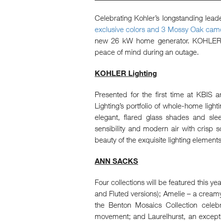
Celebrating Kohler’s longstanding lead
exclusive colors and 3 Mossy Oak camo
new 26 kW home generator. KOHLER ho
peace of mind during an outage.
KOHLER Lighting
Presented for the first time at KBIS 
Lighting’s portfolio of whole-home light
elegant, flared glass shades and sle
sensibility and modern air with crisp 
beauty of the exquisite lighting element
ANN SACKS
Four collections will be featured this ye
and Fluted versions); Amelie – a creamy 
the Benton Mosaics Collection celebr
movement; and Laurelhurst, an exceptio