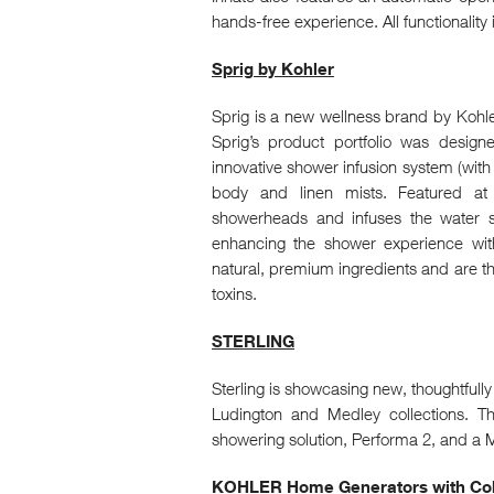
hands-free experience. All functionality 
Sprig by Kohler
Sprig is a new wellness brand by Kohler 
Sprig’s product portfolio was desig
innovative shower infusion system (wit
body and linen mists. Featured at K
showerheads and infuses the water s
enhancing the shower experience wit
natural, premium ingredients and are th
toxins.
STERLING
Sterling is showcasing new, thoughtfull
Ludington and Medley collections. T
showering solution, Performa 2, and a Ma
KOHLER Home Generators with Colo