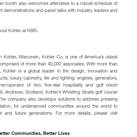
ler booth also welcomes attendees to a robust schedule of
 demonstrations and panel talks with industry leaders and
out Kohler at KBIS.
Kohler, Wisconsin, Kohler Co. is one of America’s oldest
comprised of more than 40,000 associates. With more than
 Kohler is a global leader in the design, innovation and
s; luxury cabinetry, tile and lighting; engines, generators,
r/operator of two, five-star hospitality and golf resort
t. Andrews, Scotland. Kohler’s Whistling Straits golf course
he company also develops solutions to address pressing
tation, for underserved communities around the world to
nt and future generations. For more details, please visit
 Better Communities, Better Lives