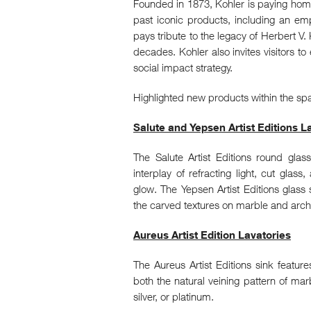
Founded in 1873, Kohler is paying homa
past iconic products, including an em
pays tribute to the legacy of Herbert V.
decades. Kohler also invites visitors to
social impact strategy.
Highlighted new products within the sp
Salute and Yepsen Artist Editions L
The Salute Artist Editions round gl
interplay of refracting light, cut gla
glow. The Yepsen Artist Editions glass 
the carved textures on marble and archi
Aureus Artist Edition Lavatories
The Aureus Artist Editions sink features
both the natural veining pattern of marb
silver, or platinum.