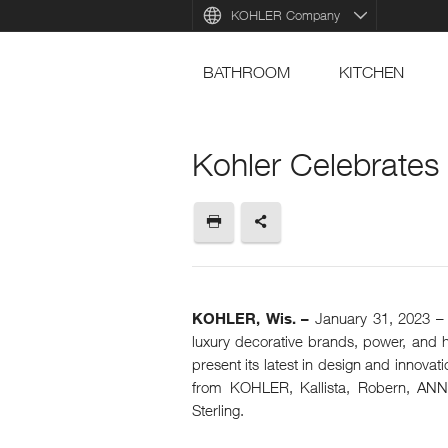
KOHLER Company
BATHROOM
KITCHEN
Kohler Celebrates
KOHLER, Wis. –
January 31, 2023 – 
luxury decorative brands, power, and h
present its latest in design and innov
from KOHLER, Kallista, Robern, ANN
Sterling.