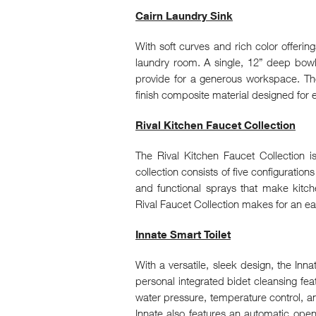
Cairn Laundry Sink
With soft curves and rich color offerings,
laundry room. A single, 12” deep bow
provide for a generous workspace. Th
finish composite material designed for e
Rival Kitchen Faucet Collection
The Rival Kitchen Faucet Collection is
collection consists of five configuration
and functional sprays that make kitche
Rival Faucet Collection makes for an e
Innate Smart Toilet
With a versatile, sleek design, the Inn
personal integrated bidet cleansing feat
water pressure, temperature control, a
Innate also features an automatic open