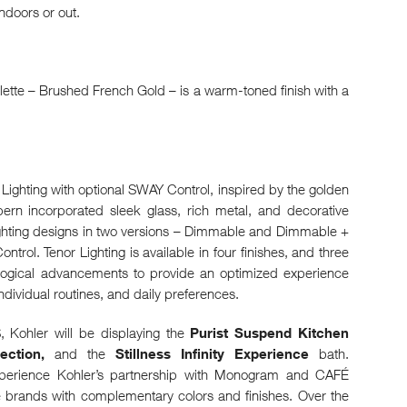
 indoors or out.
alette – Brushed French Gold – is a warm-toned finish with a
Lighting with optional SWAY Control, inspired by the golden
rn incorporated sleek glass, rich metal, and decorative
lighting designs in two versions – Dimmable and Dimmable +
rol. Tenor Lighting is available in four finishes, and three
ological advancements to provide an optimized experience
ndividual routines, and daily preferences.
S, Kohler will be displaying the
Purist Suspend Kitchen
ction,
and the
Stillness Infinity Experience
bath.
experience Kohler’s partnership with Monogram and CAFÉ
brands with complementary colors and finishes. Over the