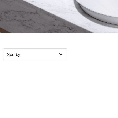
Sort by