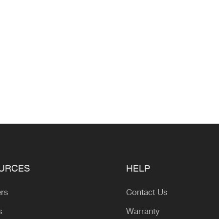
URCES
HELP
ers
Contact Us
s
Warranty