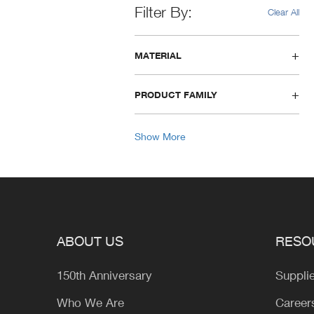
Filter By
Clear All
MATERIAL
PRODUCT FAMILY
Show More
ABOUT US
RESO
150th Anniversary
Suppli
Who We Are
Career