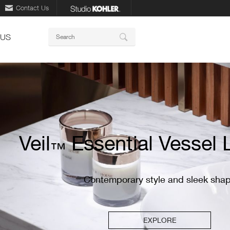
Contact Us
Keywords
 US
Search
ory