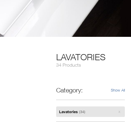
LAVATORIES
34 Products
Category
Show All
Remove
Lavatories
(34)
Filter