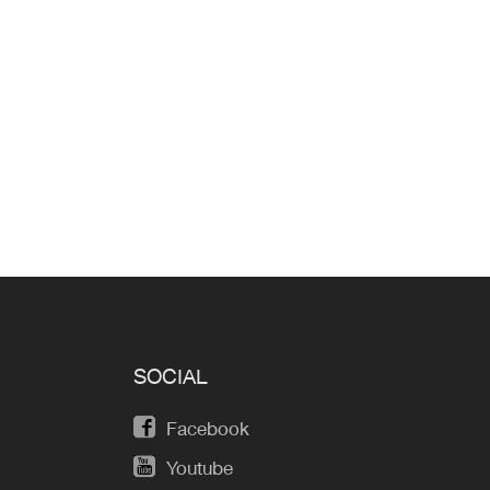
SOCIAL
Facebook
Youtube