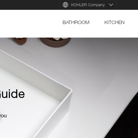
KOHLER Company
BATHROOM
KITCHEN
Vei