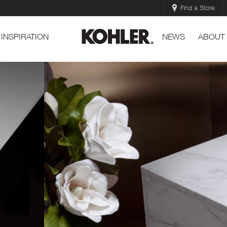
Find a Store
INSPIRATION
NEWS
ABOUT
l
Essential Vessel Lavat
™
Contemporary style and sleek shape
EXPLORE