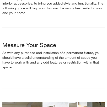
interior accessories, to bring you added style and functionality. The
following guide will help you discover the vanity best suited to you
and your home.
Measure Your Space
As with any purchase and installation of a permanent fixture, you
should have a solid understanding of the amount of space you
have to work with and any odd features or restriction within that
space.