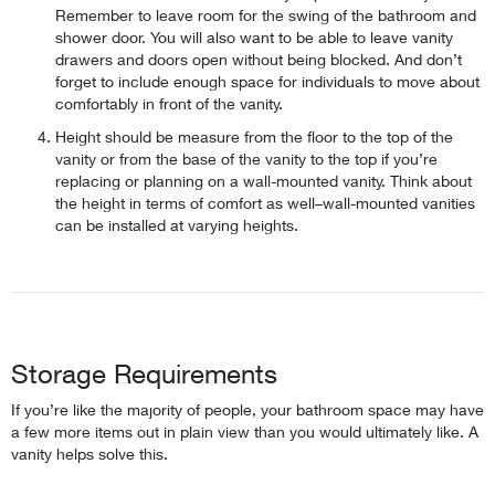
Remember to leave room for the swing of the bathroom and
shower door. You will also want to be able to leave vanity
drawers and doors open without being blocked. And don’t
forget to include enough space for individuals to move about
comfortably in front of the vanity.
Height should be measure from the floor to the top of the
vanity or from the base of the vanity to the top if you’re
replacing or planning on a wall-mounted vanity. Think about
the height in terms of comfort as well–wall-mounted vanities
can be installed at varying heights.
Storage Requirements
If you’re like the majority of people, your bathroom space may have
a few more items out in plain view than you would ultimately like. A
vanity helps solve this.