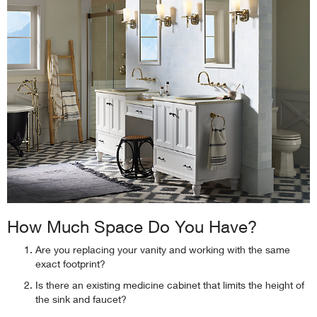
How Much Space Do You Have?
Are you replacing your vanity and working with the same
exact footprint?
Is there an existing medicine cabinet that limits the height of
the sink and faucet?