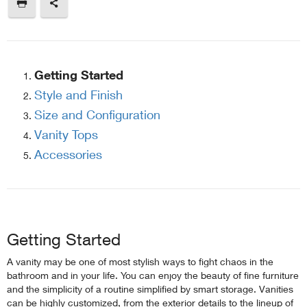
Getting Started
Style and Finish
Size and Configuration
Vanity Tops
Accessories
Getting Started
A vanity may be one of most stylish ways to fight chaos in the
bathroom and in your life. You can enjoy the beauty of fine furniture
and the simplicity of a routine simplified by smart storage. Vanities
can be highly customized, from the exterior details to the lineup of