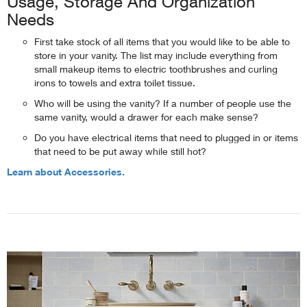
Usage, Storage And Organization
Needs
First take stock of all items that you would like to be able to
store in your vanity. The list may include everything from
small makeup items to electric toothbrushes and curling
irons to towels and extra toilet tissue.
Who will be using the vanity? If a number of people use the
same vanity, would a drawer for each make sense?
Do you have electrical items that need to plugged in or items
that need to be put away while still hot?
Learn about Accessories.