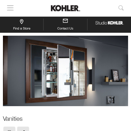
Show
Sho
Navigation
Sea
Find a Store
Contact Us
Vanities