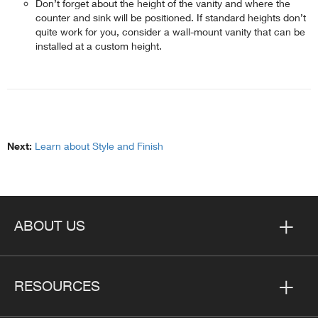
Don’t forget about the height of the vanity and where the
counter and sink will be positioned. If standard heights don’t
quite work for you, consider a wall-mount vanity that can be
installed at a custom height.
Next:
Learn about Style and Finish
ABOUT US
RESOURCES