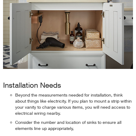
Installation Needs
Beyond the measurements needed for installation, think
about things like electricity. If you plan to mount a strip within
your vanity to charge various items, you will need access to
electrical wiring nearby.
Consider the number and location of sinks to ensure all
elements line up appropriately,