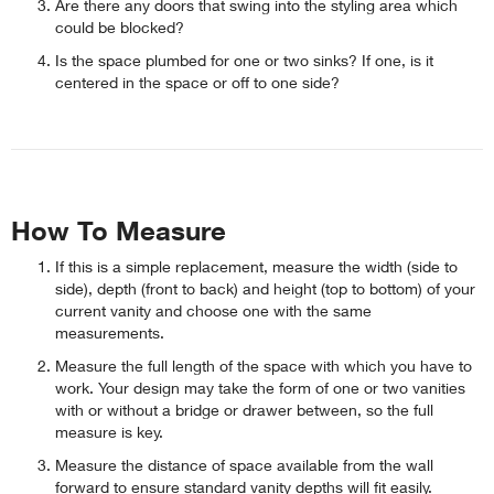
Are there any doors that swing into the styling area which
could be blocked?
Is the space plumbed for one or two sinks? If one, is it
centered in the space or off to one side?
How To Measure
If this is a simple replacement, measure the width (side to
side), depth (front to back) and height (top to bottom) of your
current vanity and choose one with the same
measurements.
Measure the full length of the space with which you have to
work. Your design may take the form of one or two vanities
with or without a bridge or drawer between, so the full
measure is key.
Measure the distance of space available from the wall
forward to ensure standard vanity depths will fit easily.